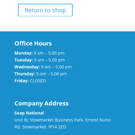
Return to shop
Office Hours
Monday:
9 am – 5.00 pm
Tuesday:
9 am – 5.00 pm
Wednesday:
9 am – 5.00 pm
Thursday:
9.am – 5.00 pm
Friday:
CLOSED
Company Address
Soap National
Unit 8c Stowmarket Business Park. Ernest Nunn
Rd, Stowmarket. IP14 2ED