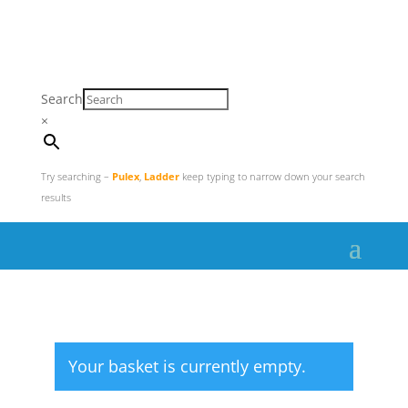
Search
×
Try searching –
Pulex
,
Ladder
keep typing to narrow down your search
results
Your basket is currently empty.