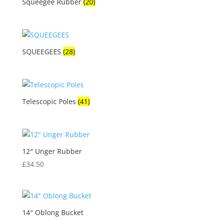
Squeegee Rubber
(20)
SQUEEGEES
(28)
Telescopic Poles
(41)
12″ Unger Rubber
£
34.50
14″ Oblong Bucket