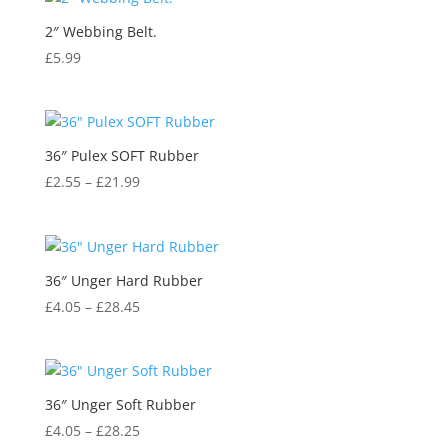
2″ Webbing Belt.
£
5.99
36″ Pulex SOFT Rubber
£
2.55
–
£
21.99
36″ Unger Hard Rubber
£
4.05
–
£
28.45
36″ Unger Soft Rubber
£
4.05
–
£
28.25