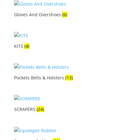
Gloves And Overshoes
(6)
KITS
(4)
Pockets Belts & Holsters
(13)
SCRAPERS
(24)