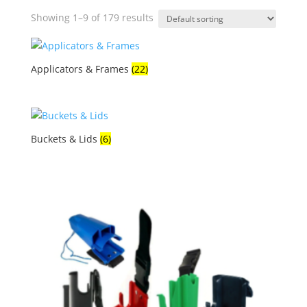
Showing 1–9 of 179 results
Applicators & Frames
(22)
Buckets & Lids
(6)