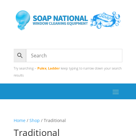
Try searching –
Pulex
,
Ladder
keep typing to narrow down your search
results
Home
/
Shop
/ Traditional
Traditional