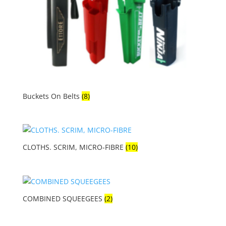
Buckets On Belts
(8)
CLOTHS. SCRIM, MICRO-FIBRE
(10)
COMBINED SQUEEGEES
(2)