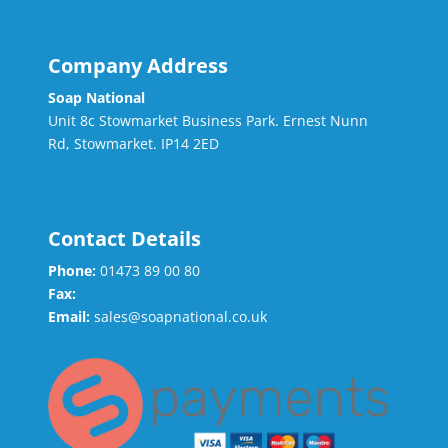
Company Address
Soap National
Unit 8c Stowmarket Business Park. Ernest Nunn
Rd, Stowmarket. IP14 2ED
Contact Details
Phone:
01473 89 00 80
Fax:
Email:
sales@soapnational.co.uk