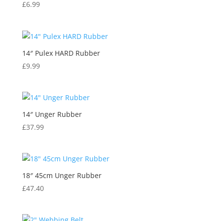
£
6.99
14″ Pulex HARD Rubber
£
9.99
14″ Unger Rubber
£
37.99
18″ 45cm Unger Rubber
£
47.40