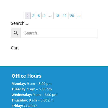
1
2
3
4
…
18
19
20
→
Search…
Cart
Office Hours
Monday:
9 am – 5.00 pm
Tuesday:
9 am – 5.00 pm
Wednesday:
9 am – 5.00 pm
Thursday:
9.am – 5.00 pm
Friday:
CLOSED