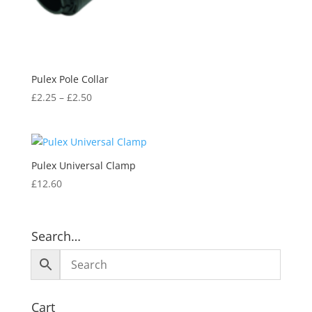
Pulex Pole Collar
£
2.25
–
£
2.50
Pulex Universal Clamp
£
12.60
Search…
Cart