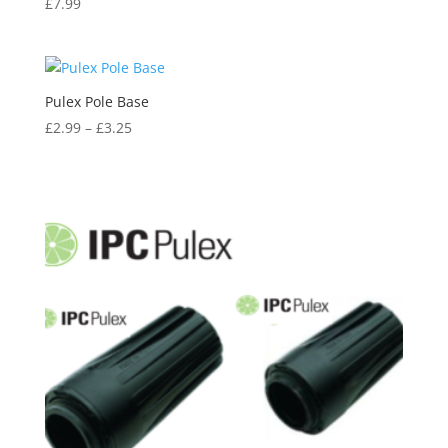
£
7.99
Pulex Pole Base
£
2.99
–
£
3.25