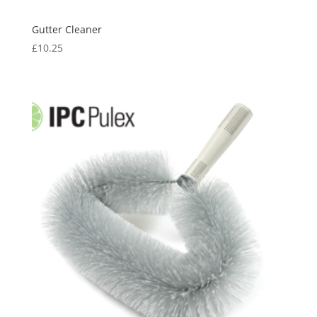
Gutter Cleaner
£
10.25