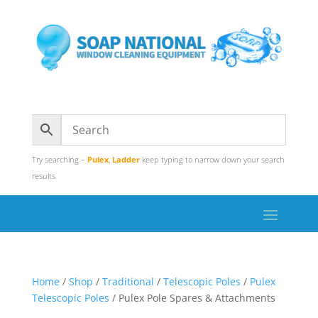
Try searching –
Pulex
,
Ladder
keep typing to narrow down your search
results
Home
/
Shop
/
Traditional
/
Telescopic Poles
/
Pulex
Telescopic Poles
/ Pulex Pole Spares & Attachments