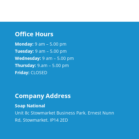
Office Hours
Monday:
9 am – 5.00 pm
Tuesday:
9 am – 5.00 pm
Wednesday:
9 am – 5.00 pm
Thursday:
9.am – 5.00 pm
Friday:
CLOSED
Company Address
Soap National
Unit 8c Stowmarket Business Park. Ernest Nunn
Rd, Stowmarket. IP14 2ED