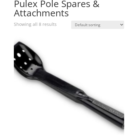
Pulex Pole Spares &
Attachments
Showing all 8 results