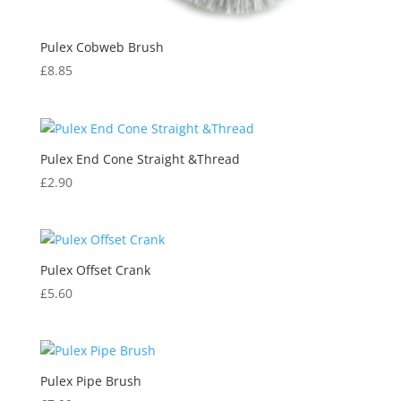
Pulex Cobweb Brush
£
8.85
Pulex End Cone Straight &Thread
£
2.90
Pulex Offset Crank
£
5.60
Pulex Pipe Brush