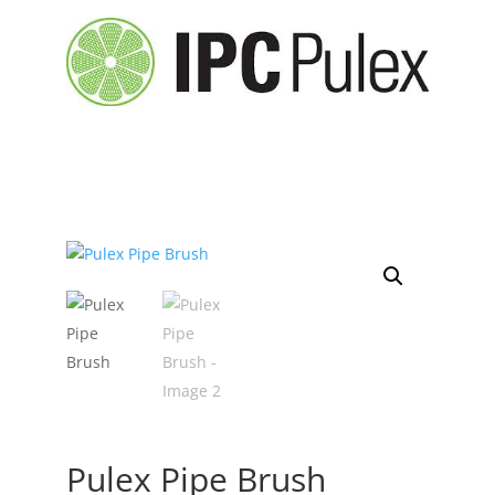
Pulex Pipe Brush