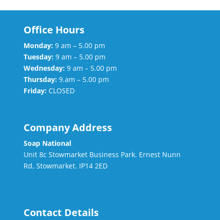
Office Hours
Monday:
9 am – 5.00 pm
Tuesday:
9 am – 5.00 pm
Wednesday:
9 am – 5.00 pm
Thursday:
9.am – 5.00 pm
Friday:
CLOSED
Company Address
Soap National
Unit 8c Stowmarket Business Park. Ernest Nunn
Rd, Stowmarket. IP14 2ED
Contact Details