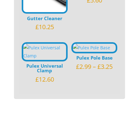
£
5.60
Gutter Cleaner
£
10.25
Pulex Pole Base
£
2.99
–
£
3.25
Pulex Universal
Clamp
£
12.60