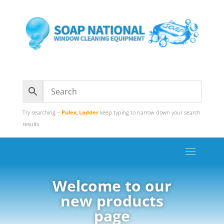
Try searching –
Pulex
,
Ladder
keep typing to narrow down your search
results
Welcome to our
new products
page