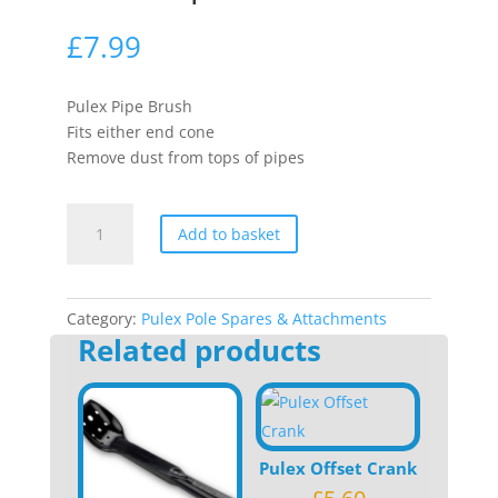
£
7.99
Pulex Pipe Brush
Fits either end cone
Remove dust from tops of pipes
Pulex
Add to basket
Pipe
Brush
quantity
Category:
Pulex Pole Spares & Attachments
Related products
Pulex Offset Crank