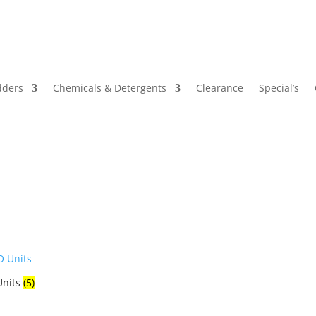
dders
Chemicals & Detergents
Clearance
Special’s
Units
(5)