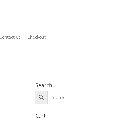
Contact Us
Checkout
Search…
Cart