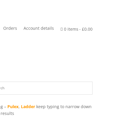
Orders
Account details
0 items
£0.00
ng –
Pulex
,
Ladder
keep typing to narrow down
 results