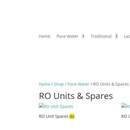
Home
Pure Water
Traditional
La
Home
/
Shop
/
Pure Water
/ RO Units & Spares
RO Units & Spares
RO Unit Spares
(6)
RO 