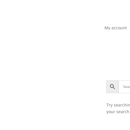
My account
Try searchi
your search