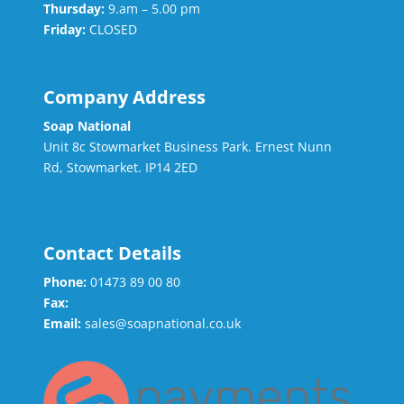
Thursday:
9.am – 5.00 pm
Friday:
CLOSED
Company Address
Soap National
Unit 8c Stowmarket Business Park. Ernest Nunn
Rd, Stowmarket. IP14 2ED
Contact Details
Phone:
01473 89 00 80
Fax:
Email:
sales@soapnational.co.uk