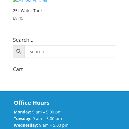
25L Water Tank
£
9.45
Search…
Cart
Office Hours
Monday:
9 am – 5.00 pm
Tuesday:
9 am – 5.00 pm
Wednesday:
9 am – 5.00 pm