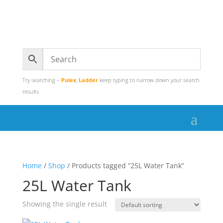
Try searching –
Pulex
,
Ladder
keep typing to narrow down your search
results
Home
/
Shop
/ Products tagged “25L Water Tank”
25L Water Tank
Showing the single result