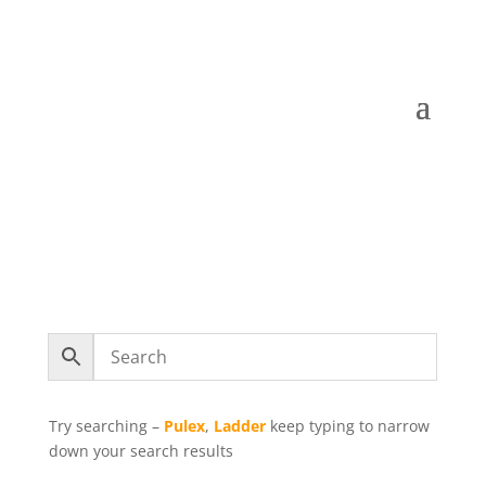
Try searching –
Pulex
,
Ladder
keep typing to narrow
down your search results