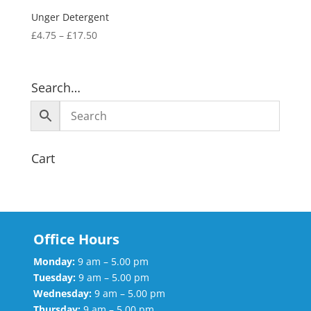
Unger Detergent
£
4.75
–
£
17.50
Search…
Cart
Office Hours
Monday:
9 am – 5.00 pm
Tuesday:
9 am – 5.00 pm
Wednesday:
9 am – 5.00 pm
Thursday:
9.am – 5.00 pm