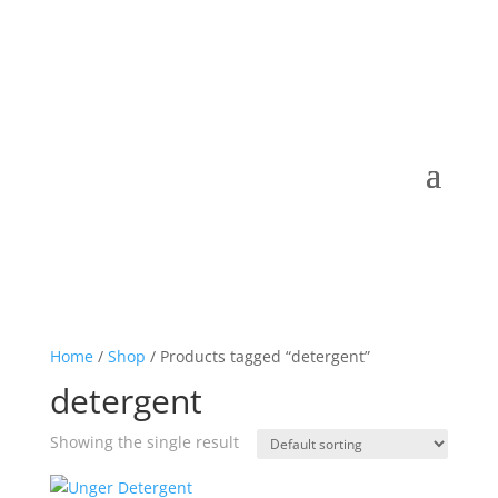
Home
/
Shop
/ Products tagged “detergent”
detergent
Showing the single result