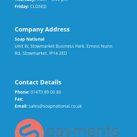
Friday:
CLOSED
Company Address
Soap National
Unit 8c Stowmarket Business Park. Ernest Nunn
Rd, Stowmarket. IP14 2ED
Contact Details
Phone:
01473 89 00 80
Fax:
Email:
sales@soapnational.co.uk