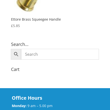
Ettore Brass Squeegee Handle
£
5.85
Search…
Cart
Office Hours
Monday:
9 am – 5.00 pm