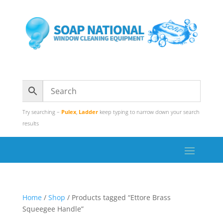
Try searching –
Pulex
,
Ladder
keep typing to narrow down your search
results
Home
/
Shop
/ Products tagged “Ettore Brass
Squeegee Handle”