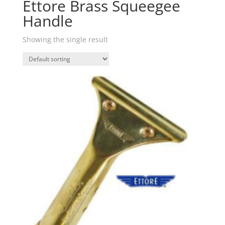
Ettore Brass Squeegee
Handle
Showing the single result