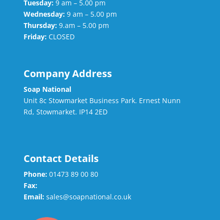
Tuesday:
9 am – 5.00 pm
Wednesday:
9 am – 5.00 pm
Thursday:
9.am – 5.00 pm
Friday:
CLOSED
Company Address
Soap National
Unit 8c Stowmarket Business Park. Ernest Nunn
Rd, Stowmarket. IP14 2ED
Contact Details
Phone:
01473 89 00 80
Fax:
Email:
sales@soapnational.co.uk