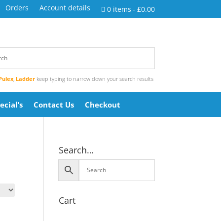
Orders
Account details
0 items
£0.00
Pulex
,
Ladder
keep typing to narrow down your search results
ecial’s
Contact Us
Checkout
Search…
Cart