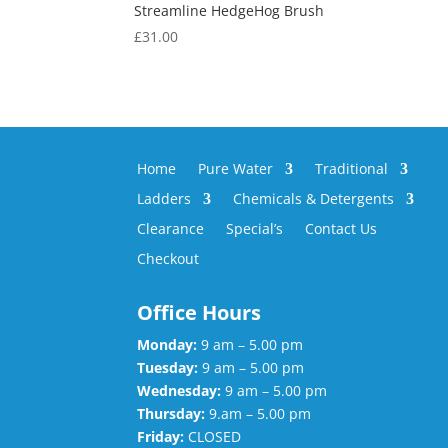
Streamline HedgeHog Brush
£
31.00
Home
Pure Water
Traditional
Ladders
Chemicals & Detergents
Clearance
Special’s
Contact Us
Checkout
Office Hours
Monday:
9 am – 5.00 pm
Tuesday:
9 am – 5.00 pm
Wednesday:
9 am – 5.00 pm
Thursday:
9.am – 5.00 pm
Friday:
CLOSED