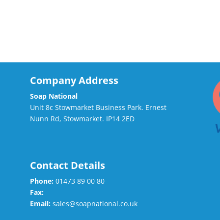
Company Address
Soap National
Unit 8c Stowmarket Business Park. Ernest
Nunn Rd, Stowmarket. IP14 2ED
Contact Details
Phone:
01473 89 00 80
Fax:
Email:
sales@soapnational.co.uk