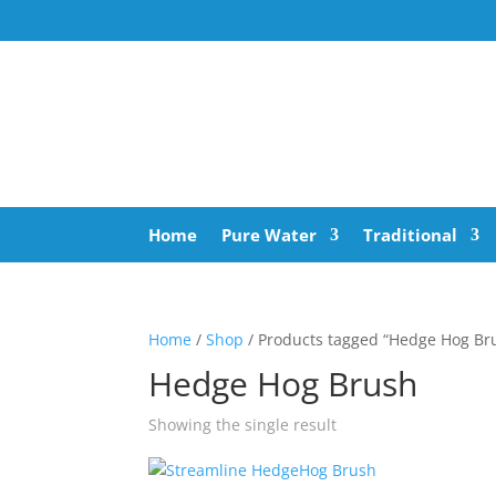
Home
Pure Water
Traditional
Home
/
Shop
/ Products tagged “Hedge Hog Br
Hedge Hog Brush
Showing the single result