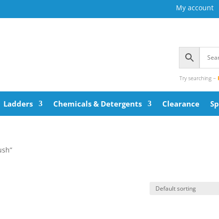
My account
Try searching –
Ladders
Chemicals & Detergents
Clearance
Sp
ush”