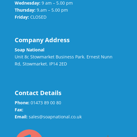
Wednesday:
9 am – 5.00 pm
Thursday:
9.am – 5.00 pm
Friday:
CLOSED
Company Address
Soap National
Unit 8c Stowmarket Business Park. Ernest Nunn
Rd, Stowmarket. IP14 2ED
Contact Details
Phone:
01473 89 00 80
Fax:
Email:
sales@soapnational.co.uk