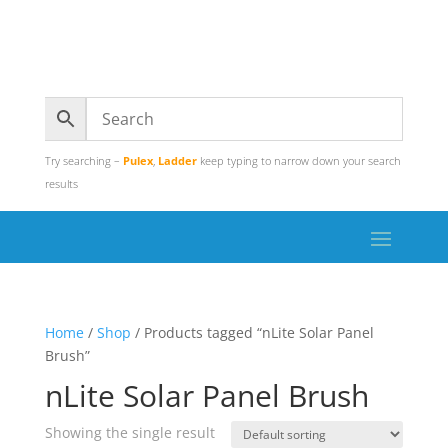
Try searching –
Pulex
,
Ladder
keep typing to narrow down your search
results
Home
/
Shop
/ Products tagged “nLite Solar Panel
Brush”
nLite Solar Panel Brush
Showing the single result