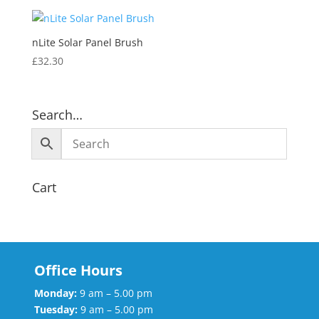
nLite Solar Panel Brush
£
32.30
Search…
Cart
Office Hours
Monday:
9 am – 5.00 pm
Tuesday:
9 am – 5.00 pm