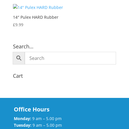
14″ Pulex HARD Rubber
£
9.99
Search…
Cart
Office Hours
Monday:
9 am – 5.00 pm
Tuesday:
9 am – 5.00 pm