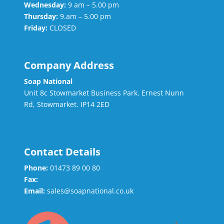
Wednesday:
9 am – 5.00 pm
Thursday:
9.am – 5.00 pm
Friday:
CLOSED
Company Address
Soap National
Unit 8c Stowmarket Business Park. Ernest Nunn
Rd, Stowmarket. IP14 2ED
Contact Details
Phone:
01473 89 00 80
Fax:
Email:
sales@soapnational.co.uk