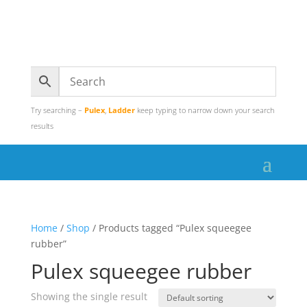
Try searching –
Pulex
,
Ladder
keep typing to narrow down your search
results
Home
/
Shop
/ Products tagged “Pulex squeegee
rubber”
Pulex squeegee rubber
Showing the single result