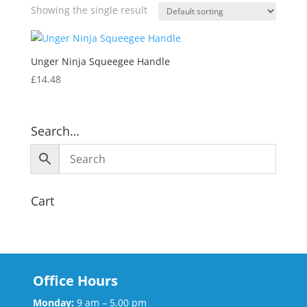
Showing the single result
Unger Ninja Squeegee Handle
£
14.48
Search…
Cart
Office Hours
Monday:
9 am – 5.00 pm