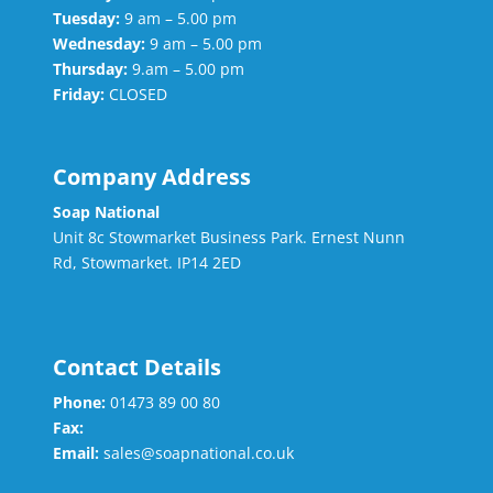
Tuesday:
9 am – 5.00 pm
Wednesday:
9 am – 5.00 pm
Thursday:
9.am – 5.00 pm
Friday:
CLOSED
Company Address
Soap National
Unit 8c Stowmarket Business Park. Ernest Nunn
Rd, Stowmarket. IP14 2ED
Contact Details
Phone:
01473 89 00 80
Fax:
Email:
sales@soapnational.co.uk