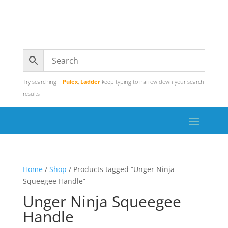
Try searching –
Pulex
,
Ladder
keep typing to narrow down your search
results
Home
/
Shop
/ Products tagged “Unger Ninja
Squeegee Handle”
Unger Ninja Squeegee
Handle