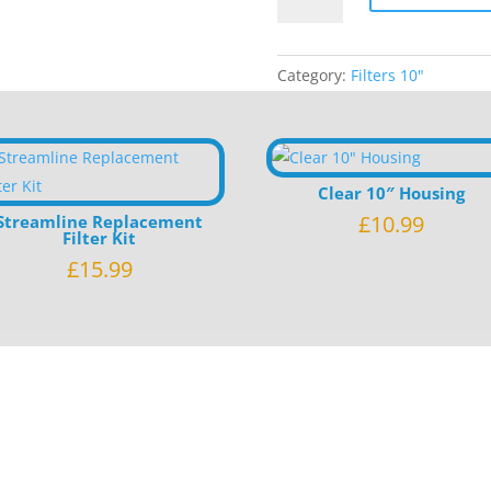
Wrap
Filter
Category:
Filters 10"
quantity
Clear 10″ Housing
£
10.99
Streamline Replacement
Filter Kit
£
15.99