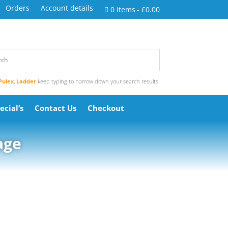
Orders
Account details
0 items
£0.00
Pulex
,
Ladder
keep typing to narrow down your search results
ecial’s
Contact Us
Checkout
age