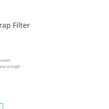
ap Filter
uction
onal strength