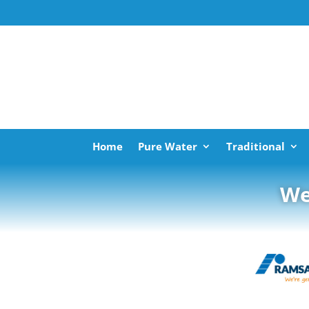
Home
Pure Water
Traditional
We