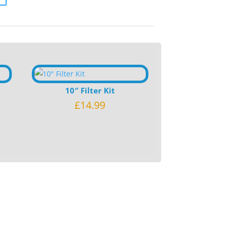
10″ Filter Kit
£
14.99