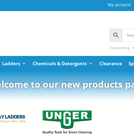
My account
Try searching –
Ladders
Chemicals & Detergents
Clearance
Sp
lcome to our new products p