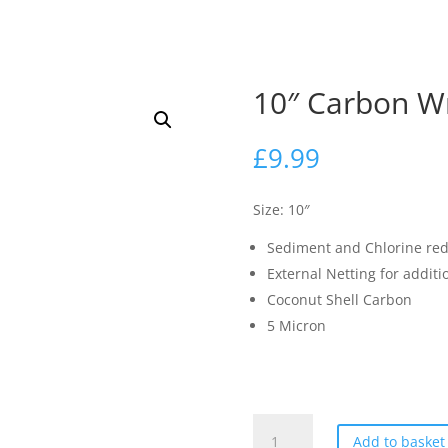
10″ Carbon Wr
£
9.99
Size: 10″
Sediment and Chlorine red
External Netting for additi
Coconut Shell Carbon
5 Micron
10"
Add to basket
Carbon