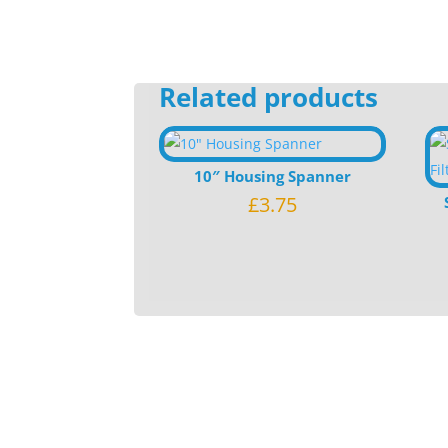
Related products
10″ Housing Spanner
£
3.75