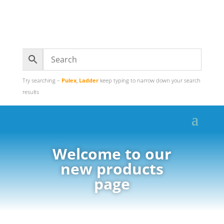
Try searching –
Pulex
,
Ladder
keep typing to narrow down your search
results
Welcome to our
new products
page