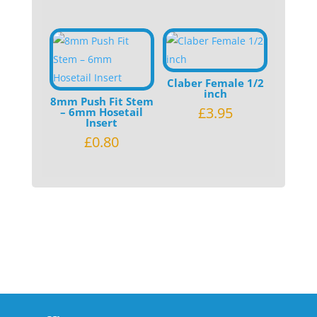
Claber Female 1/2
inch
8mm Push Fit Stem
£
3.95
– 6mm Hosetail
Insert
£
0.80