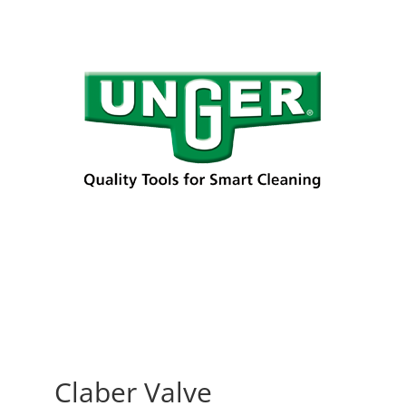
Claber Valve