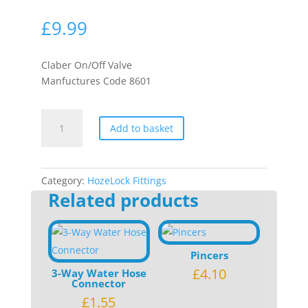
£
9.99
Claber On/Off Valve
Manfuctures Code 8601
Claber
Add to basket
Valve
quantity
Category:
HozeLock Fittings
Related products
Pincers
£
4.10
3-Way Water Hose
Connector
£
1.55