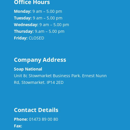
Office Hours
Monday:
9 am – 5.00 pm
Tuesday:
9 am – 5.00 pm
Wednesday:
9 am – 5.00 pm
Thursday:
9.am – 5.00 pm
Friday:
CLOSED
Company Address
Soap National
Unit 8c Stowmarket Business Park. Ernest Nunn
Rd, Stowmarket. IP14 2ED
Contact Details
Phone:
01473 89 00 80
Fax: