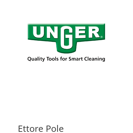
Ettore Pole