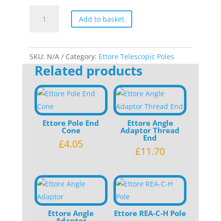
Ettore
Add to basket
Pole
Replacement
Grip
quantity
SKU:
N/A
Category:
Ettore Telescopic Poles
Related products
Ettore Pole End
Ettore Angle
Cone
Adaptor Thread
End
£
4.05
£
11.70
Ettore Angle
Ettore REA-C-H Pole
Adaptor