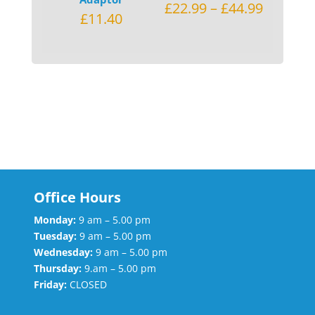
£
22.99
–
£
44.99
£
11.40
Office Hours
Monday:
9 am – 5.00 pm
Tuesday:
9 am – 5.00 pm
Wednesday:
9 am – 5.00 pm
Thursday:
9.am – 5.00 pm
Friday:
CLOSED