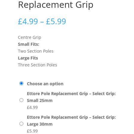
Replacement Grip
£
4.99
–
£
5.99
Centre Grip
Small Fits:
Two Section Poles
Large Fits
Three Section Poles
Choose an option
Ettore Pole Replacement Grip – Select Grip:
Small 25mm
£
4.99
Ettore Pole Replacement Grip – Select Grip:
Large 30mm
£
5.99