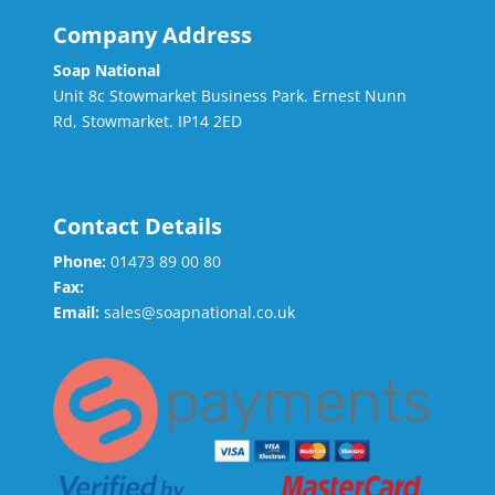
Company Address
Soap National
Unit 8c Stowmarket Business Park. Ernest Nunn
Rd, Stowmarket. IP14 2ED
Contact Details
Phone:
01473 89 00 80
Fax:
Email:
sales@soapnational.co.uk