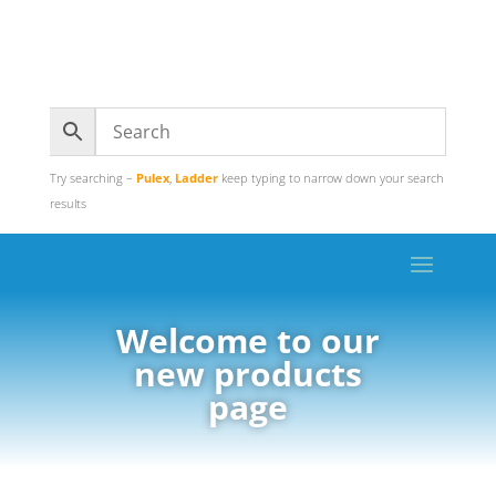
Try searching –
Pulex
,
Ladder
keep typing to narrow down your search
results
Welcome to our
new products
page