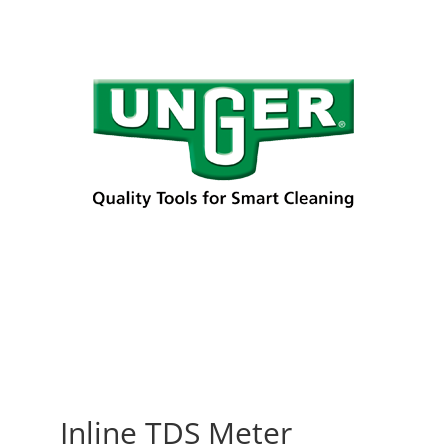
Inline TDS Meter