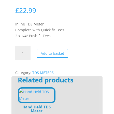
£
22.99
Inline TDS Meter
Complete with Quick fit Tee’s
2 x 1/4″ Push fit Tees
Inline
Add to basket
TDS
Meter
quantity
Category:
TDS METERS
Related products
Hand Held TDS
Meter