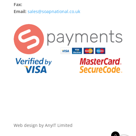
Fax:
Email:
sales@soapnational.co.uk
Web design by AnyIT Limited
0