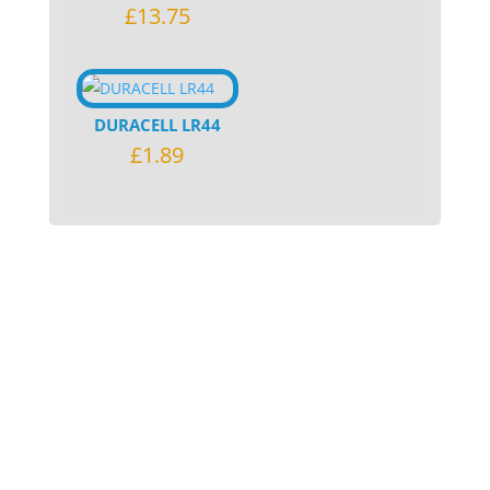
£
13.75
DURACELL LR44
£
1.89