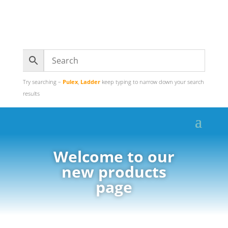
Try searching –
Pulex
,
Ladder
keep typing to narrow down your search
results
Welcome to our
new products
page