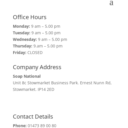
Office Hours
Monday:
9 am – 5.00 pm
Tuesday:
9 am – 5.00 pm
Wednesday:
9 am – 5.00 pm
Thursday:
9.am – 5.00 pm
Friday:
CLOSED
Company Address
Soap National
Unit 8c Stowmarket Business Park. Ernest Nunn Rd,
Stowmarket. IP14 2ED
Contact Details
Phone:
01473 89 00 80