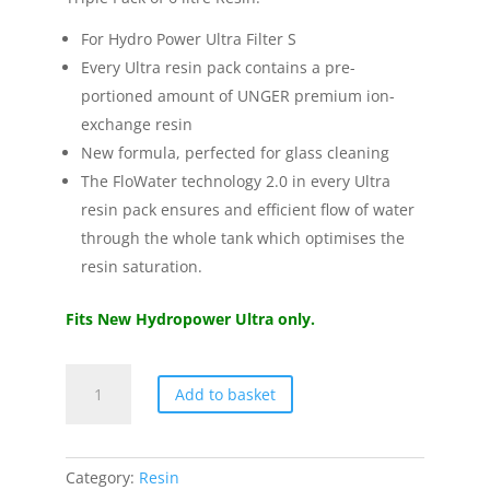
For Hydro Power Ultra Filter S
Every Ultra resin pack contains a pre-
portioned amount of UNGER premium ion-
exchange resin
New formula, perfected for glass cleaning
The FloWater technology 2.0 in every Ultra
resin pack ensures and efficient flow of water
through the whole tank which optimises the
resin saturation.
Fits New Hydropower Ultra only.
Unger
Add to basket
HydroPower®
Ultra
Resin
Triple
Category:
Resin