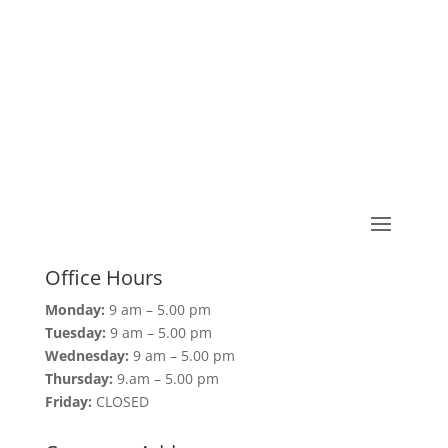
Office Hours
Monday:
9 am – 5.00 pm
Tuesday:
9 am – 5.00 pm
Wednesday:
9 am – 5.00 pm
Thursday:
9.am – 5.00 pm
Friday:
CLOSED