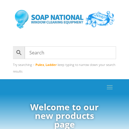
Try searching –
Pulex
,
Ladder
keep typing to narrow down your search
results
Welcome to our
new products
page