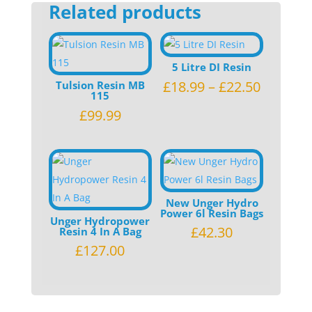
Related products
(DIUB1)
quantity
5 Litre DI Resin
£
18.99
–
£
22.50
Tulsion Resin MB
115
£
99.99
New Unger Hydro
Power 6l Resin Bags
Unger Hydropower
£
42.30
Resin 4 In A Bag
£
127.00