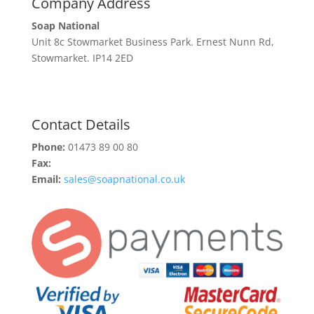
Company Address
Soap National
Unit 8c Stowmarket Business Park. Ernest Nunn Rd,
Stowmarket. IP14 2ED
Contact Details
Phone:
01473 89 00 80
Fax:
Email:
sales@soapnational.co.uk