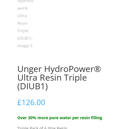
Unger HydroPower®
Ultra Resin Triple
(DIUB1)
£
126.00
Over 30% more pure water per resin filling
Triple Pack of 6 litre Resin.