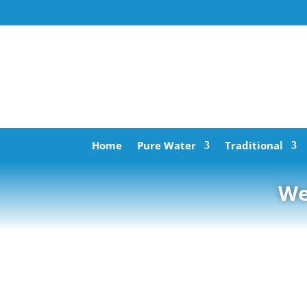
Home
Pure Water
Traditional
We