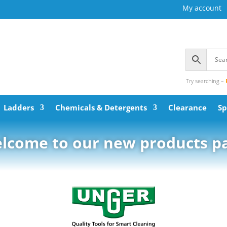
My account
Try searching –
Ladders
Chemicals & Detergents
Clearance
Sp
lcome to our new products p