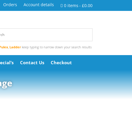
Orders
Account details
0 items
£0.00
Pulex
,
Ladder
keep typing to narrow down your search results
ecial’s
Contact Us
Checkout
age