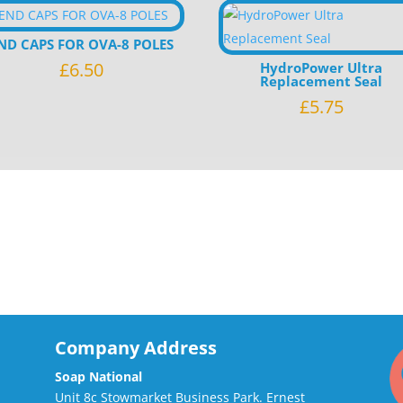
ND CAPS FOR OVA-8 POLES
£
6.50
HydroPower Ultra
Replacement Seal
£
5.75
Company Address
Soap National
Unit 8c Stowmarket Business Park. Ernest