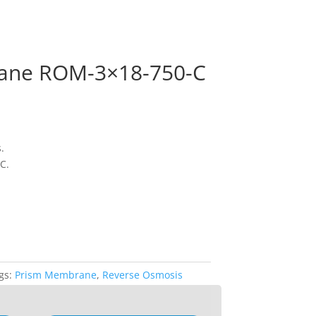
ane ROM-3×18-750-C
.
C.
gs:
Prism Membrane
,
Reverse Osmosis