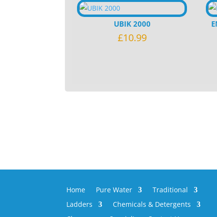
UBIK 2000
E
£
10.99
Home
Pure Water
Traditional
Ladders
Chemicals & Detergents