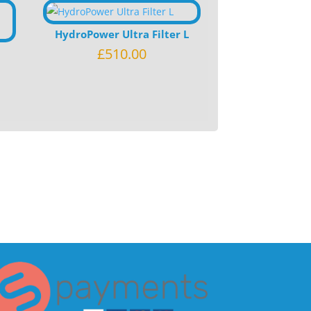
HydroPower Ultra Filter L
£
510.00