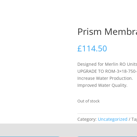
Prism Membr
£
114.50
Designed for Merlin RO Units
UPGRADE TO ROM-3×18-750-
Increase Water Production.
Improved Water Quality.
Out of stock
Category:
Uncategorized
Ta