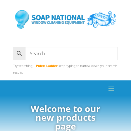
Try searching –
Pulex
,
Ladder
keep typing to narrow down your search
results
Welcome to our
new products
page