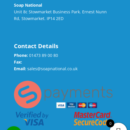
Soap National
Unit 8c Stowmarket Business Park. Ernest Nunn
Rd, Stowmarket. IP14 2ED
Contact Details
Phone:
01473 89 00 80
Fax:
Email:
sales@soapnational.co.uk
0