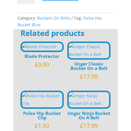
Bucket
Blue
quantity
Category:
Buckets On Belts
Tag:
Pulex Hip
Bucket Blue
Related products
Blade Protector
£
0.90
Unger Classic
Bucket On a Belt
£
17.99
Pulex Hip Bucket
Unger Ninja Bucket
Clip
On A Belt
£
1.50
£
17.99