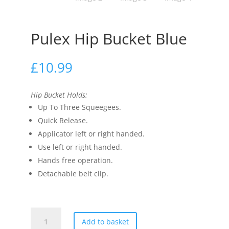
Pulex Hip Bucket Blue
£
10.99
Hip Bucket Holds:
Up To Three Squeegees.
Quick Release.
Applicator left or right handed.
Use left or right handed.
Hands free operation.
Detachable belt clip.
Pulex
Add to basket
Hip