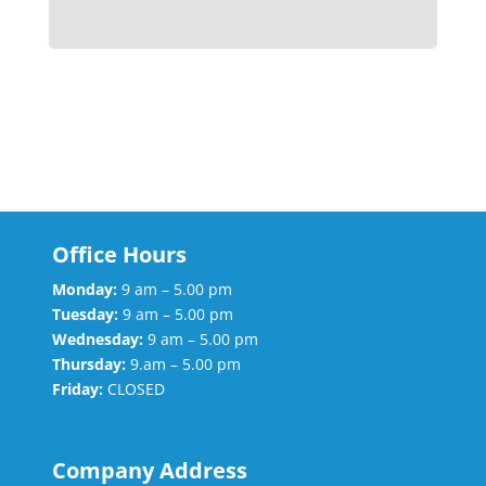
Office Hours
Monday:
9 am – 5.00 pm
Tuesday:
9 am – 5.00 pm
Wednesday:
9 am – 5.00 pm
Thursday:
9.am – 5.00 pm
Friday:
CLOSED
Company Address