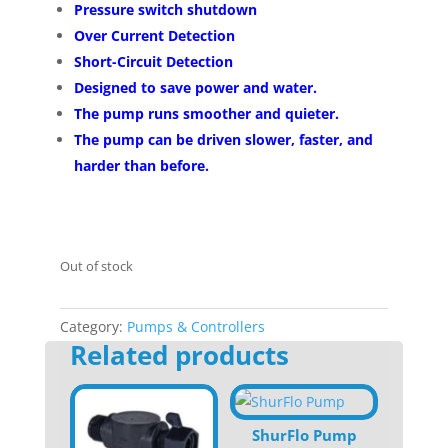
Pressure switch shutdown
Over Current Detection
Short-Circuit Detection
Designed to save power and water.
The pump runs smoother and quieter.
The pump can be driven slower, faster, and
harder than before.
Out of stock
Category:
Pumps & Controllers
Related products
ShurFlo Pump