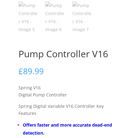
Pump Controller V16
£
89.99
Spring V16
Digital Pump Controller
Spring Digital Variable V16 Controller Key
Features
Offers faster and more accurate dead-end
detection.