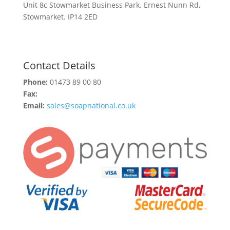
Unit 8c Stowmarket Business Park. Ernest Nunn Rd,
Stowmarket. IP14 2ED
Contact Details
Phone:
01473 89 00 80
Fax:
Email:
sales@soapnational.co.uk