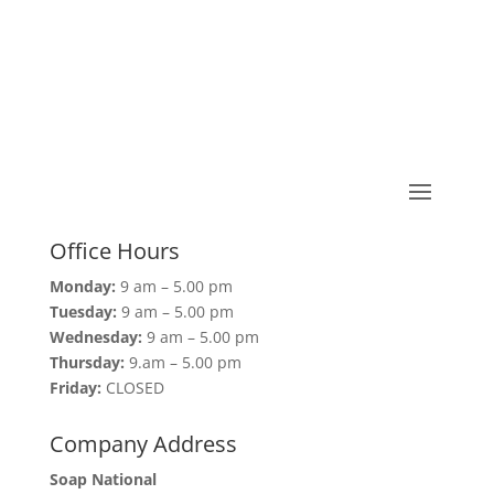
Office Hours
Monday:
9 am – 5.00 pm
Tuesday:
9 am – 5.00 pm
Wednesday:
9 am – 5.00 pm
Thursday:
9.am – 5.00 pm
Friday:
CLOSED
Company Address
Soap National