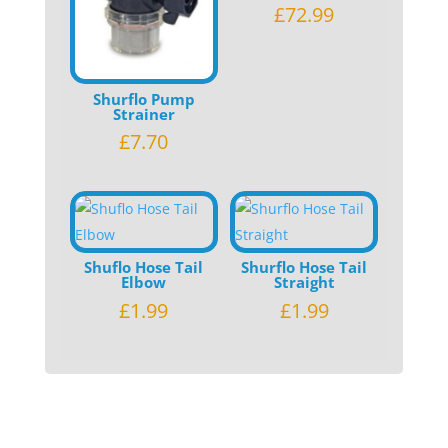
£
72.99
Shurflo Pump
Strainer
£
7.70
Shuflo Hose Tail
Shurflo Hose Tail
Elbow
Straight
£
1.99
£
1.99