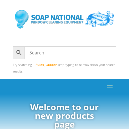
Try searching –
Pulex
,
Ladder
keep typing to narrow down your search
results
Welcome to our
new products
page