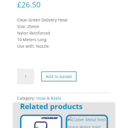
£
26.50
Clear-Green Delivery Hose
Size: 25mm
Nylon Reinforced
10 Meters Long
Use with: Nozzle
Delivery
Add to basket
Hose
quantity
Category:
Hose & Reels
Related products