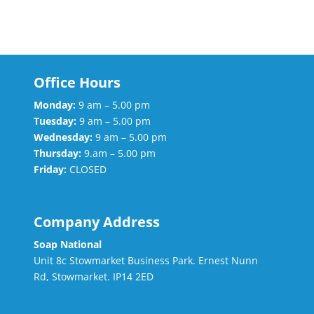
Office Hours
Monday:
9 am – 5.00 pm
Tuesday:
9 am – 5.00 pm
Wednesday:
9 am – 5.00 pm
Thursday:
9.am – 5.00 pm
Friday:
CLOSED
Company Address
Soap National
Unit 8c Stowmarket Business Park. Ernest Nunn
Rd, Stowmarket. IP14 2ED