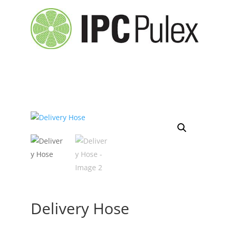
Delivery Hose