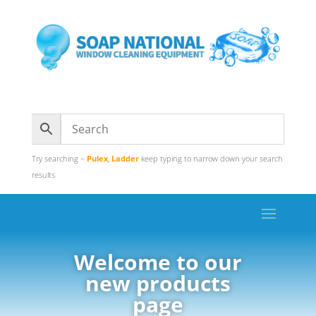
Try searching –
Pulex
,
Ladder
keep typing to narrow down your search
results
Welcome to our
new products
page