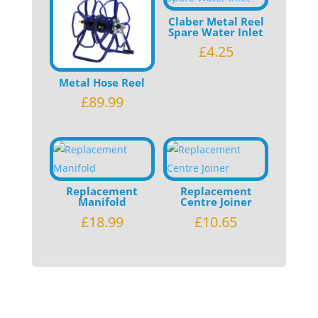
Claber Metal Reel
Spare Water Inlet
£
4.25
Metal Hose Reel
£
89.99
Replacement
Replacement
Manifold
Centre Joiner
£
18.99
£
10.65