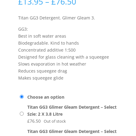
£
13.95
–
£
76.50
Titan GG3 Detergent. Glimer Gleam 3.
GG3:
Best in soft water areas
Biodegradable. Kind to hands
Concentrated additive 1:500
Designed for glass cleaning with a squeegee
Slows evaporation in hot weather
Reduces squeegee drag
Makes squeegee glide
Choose an option
Titan GG3 Glimer Gleam Detergent – Select
Szie: 2 X 3.8 Litre
£
76.50
Out of stock
Titan GG3 Glimer Gleam Detergent – Select