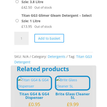
Szie: 3.8 Litre
£
42.50
Out of stock
Titan GG3 Glimer Gleam Detergent – Select
Szie: 1 Litre
£
13.95
Out of stock
Titan
Add to basket
GG3
Glimer
Gleam
Detergent
SKU:
N/A
Category:
Detergents
Tag:
Titan GG3
quantity
Detergent
Related products
Titan GG4 & GG4
Brite Glass Cleaner
Dispenser
5L
£
0.95
£
9.99