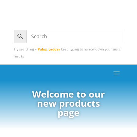
Try searching –
Pulex
,
Ladder
keep typing to narrow down your search
results
Welcome to our
new products
page