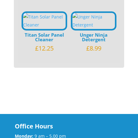
Titan Solar Panel
Unger Ninja
Cleaner
Detergent
£
12.25
£
8.99
Office Hours
Monday:
9 am – 5.00 pm