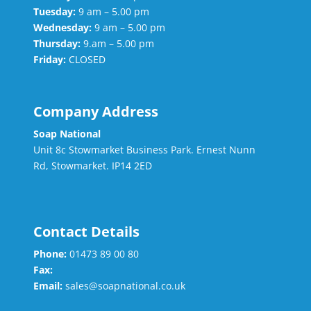
Tuesday:
9 am – 5.00 pm
Wednesday:
9 am – 5.00 pm
Thursday:
9.am – 5.00 pm
Friday:
CLOSED
Company Address
Soap National
Unit 8c Stowmarket Business Park. Ernest Nunn
Rd, Stowmarket. IP14 2ED
Contact Details
Phone:
01473 89 00 80
Fax:
Email:
sales@soapnational.co.uk