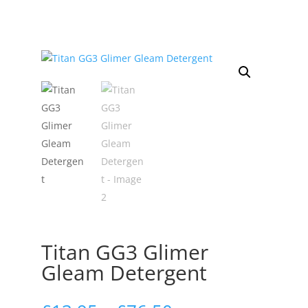
Titan GG3 Glimer
Gleam Detergent