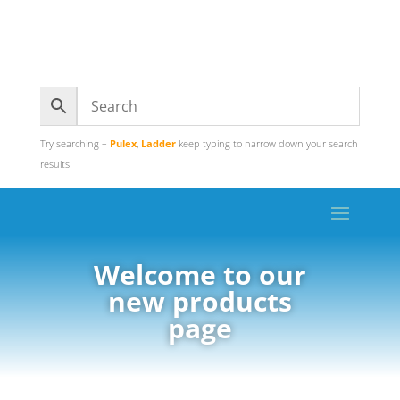
Try searching –
Pulex
,
Ladder
keep typing to narrow down your search
results
Welcome to our
new products
page