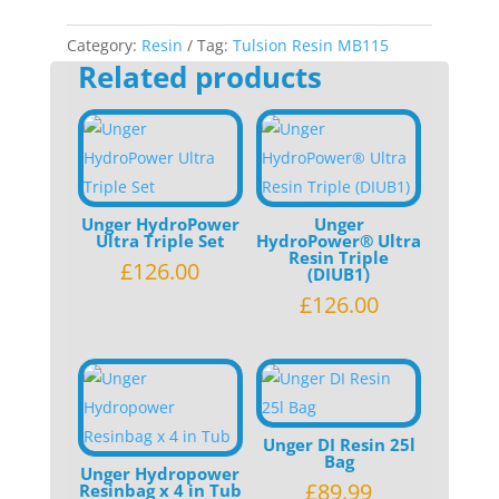
5L
quantity
Category:
Resin
Tag:
Tulsion Resin MB115
Related products
Unger HydroPower
Unger
Ultra Triple Set
HydroPower® Ultra
Resin Triple
£
126.00
(DIUB1)
£
126.00
Unger DI Resin 25l
Bag
Unger Hydropower
£
89.99
Resinbag x 4 in Tub