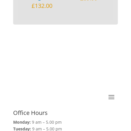
£
132.00
Office Hours
Monday:
9 am – 5.00 pm
Tuesday:
9 am – 5.00 pm