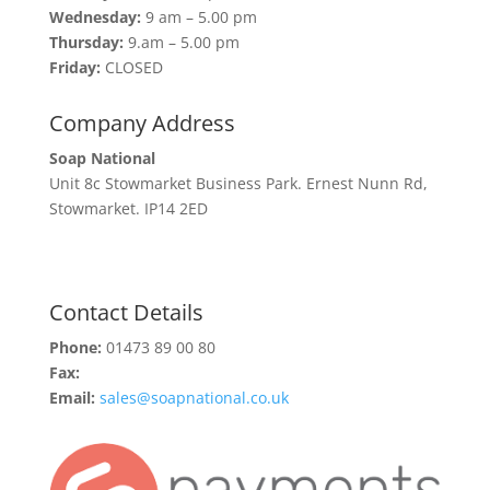
Wednesday:
9 am – 5.00 pm
Thursday:
9.am – 5.00 pm
Friday:
CLOSED
Company Address
Soap National
Unit 8c Stowmarket Business Park. Ernest Nunn Rd,
Stowmarket. IP14 2ED
Contact Details
Phone:
01473 89 00 80
Fax:
Email:
sales@soapnational.co.uk