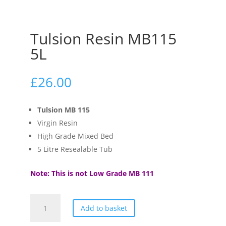
Tulsion Resin MB115
5L
£
26.00
Tulsion MB 115
Virgin Resin
High Grade Mixed Bed
5 Litre Resealable Tub
Note: This is not Low Grade MB 111
Tulsion
Add to basket
Resin
MB115