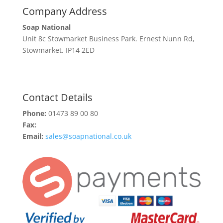
Company Address
Soap National
Unit 8c Stowmarket Business Park. Ernest Nunn Rd,
Stowmarket. IP14 2ED
Contact Details
Phone:
01473 89 00 80
Fax:
Email:
sales@soapnational.co.uk