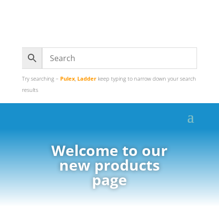
Try searching –
Pulex
,
Ladder
keep typing to narrow down your search
results
Welcome to our
new products
page