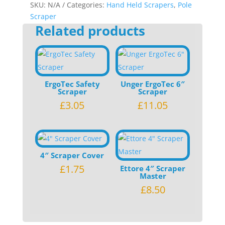
or
SKU:
N/A
Categories:
Hand Held Scrapers
,
Pole
6"
Scraper
Related products
quantity
ErgoTec Safety
Unger ErgoTec 6″
Scraper
Scraper
£
3.05
£
11.05
4″ Scraper Cover
£
1.75
Ettore 4″ Scraper
Master
£
8.50