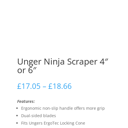
Unger Ninja Scraper 4″
or 6″
£
17.05
–
£
18.66
Features:
Ergonomic non-slip handle offers more grip
Dual-sided blades
Fits Ungers ErgoTec Locking Cone