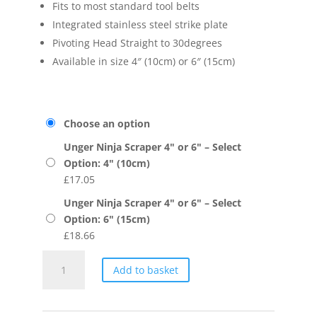
Fits to most standard tool belts
Integrated stainless steel strike plate
Pivoting Head Straight to 30degrees
Available in size 4″ (10cm) or 6″ (15cm)
Choose an option
Unger Ninja Scraper 4" or 6" – Select
Option: 4" (10cm)
£
17.05
Unger Ninja Scraper 4" or 6" – Select
Option: 6" (15cm)
£
18.66
Unger
Add to basket
Ninja
Scraper
4"