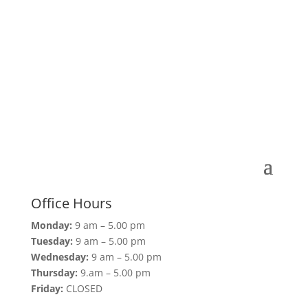
Office Hours
Monday:
9 am – 5.00 pm
Tuesday:
9 am – 5.00 pm
Wednesday:
9 am – 5.00 pm
Thursday:
9.am – 5.00 pm
Friday:
CLOSED