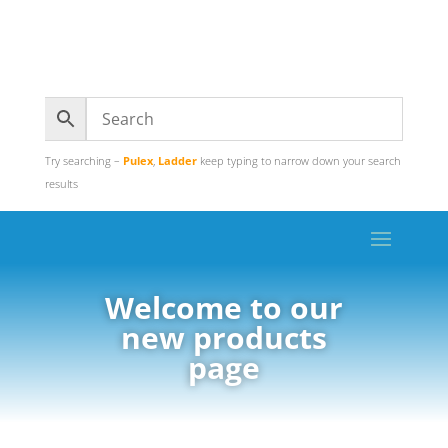
Try searching –
Pulex
,
Ladder
keep typing to narrow down your search
results
Welcome to our
new products
page