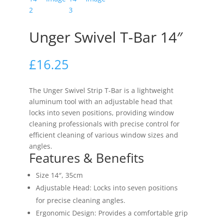
Unger Swivel T-Bar 14″
£
16.25
The Unger Swivel Strip T-Bar is a lightweight
aluminum tool with an adjustable head that
locks into seven positions, providing window
cleaning professionals with precise control for
efficient cleaning of various window sizes and
angles.
Features & Benefits
Size 14″, 35cm
Adjustable Head: Locks into seven positions
for precise cleaning angles.
Ergonomic Design: Provides a comfortable grip