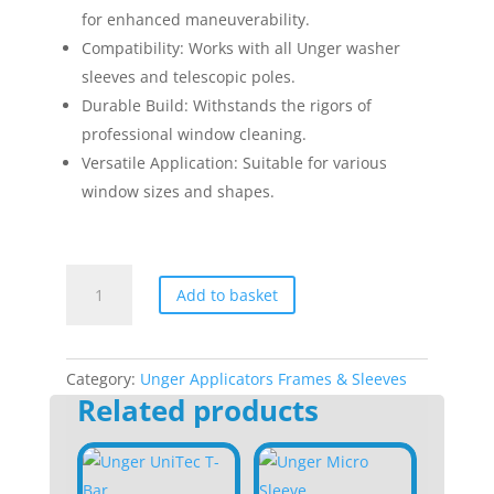
for enhanced maneuverability.
Compatibility: Works with all Unger washer
sleeves and telescopic poles.
Durable Build: Withstands the rigors of
professional window cleaning.
Versatile Application: Suitable for various
window sizes and shapes.
Unger
Add to basket
Swivel
T-
Bar
14"
Category:
Unger Applicators Frames & Sleeves
Related products
quantity