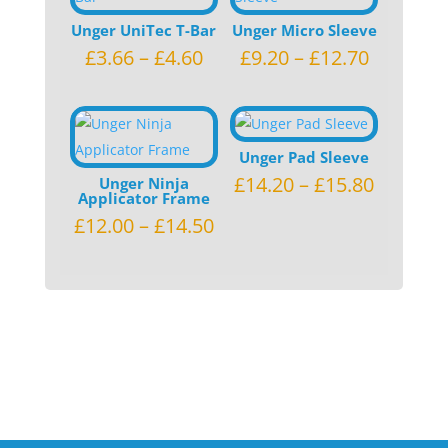
Unger UniTec T-Bar
Unger Micro Sleeve
£
3.66
–
£
4.60
£
9.20
–
£
12.70
Unger Pad Sleeve
£
14.20
–
£
15.80
Unger Ninja
Applicator Frame
£
12.00
–
£
14.50