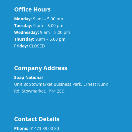
Office Hours
Monday:
9 am – 5.00 pm
Tuesday:
9 am – 5.00 pm
Wednesday:
9 am – 5.00 pm
Thursday:
9.am – 5.00 pm
Friday:
CLOSED
Company Address
Soap National
Unit 8c Stowmarket Business Park. Ernest Nunn
Rd, Stowmarket. IP14 2ED
Contact Details
Phone:
01473 89 00 80