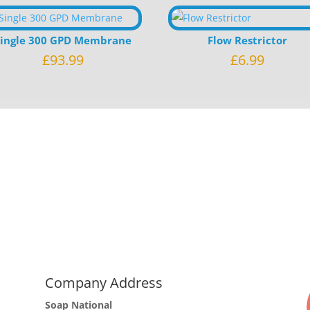
Single 300 GPD Membrane
Flow Restrictor
£
93.99
£
6.99
Company Address
Soap National