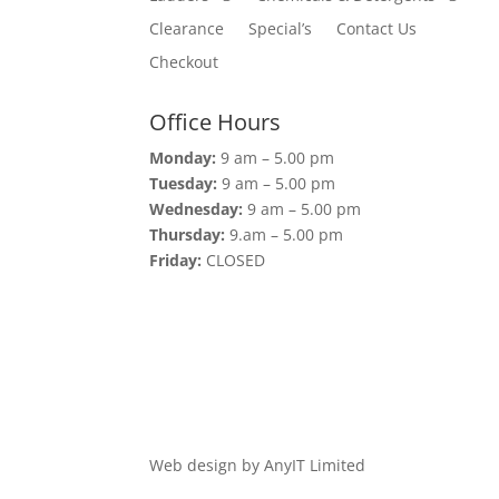
Clearance
Special’s
Contact Us
Checkout
Office Hours
Monday:
9 am – 5.00 pm
Tuesday:
9 am – 5.00 pm
Wednesday:
9 am – 5.00 pm
Thursday:
9.am – 5.00 pm
Friday:
CLOSED
Web design by AnyIT Limited