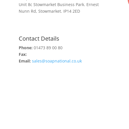
Unit 8c Stowmarket Business Park. Ernest
Nunn Rd, Stowmarket. IP14 2ED
Contact Details
Phone:
01473 89 00 80
Fax:
Email:
sales@soapnational.co.uk