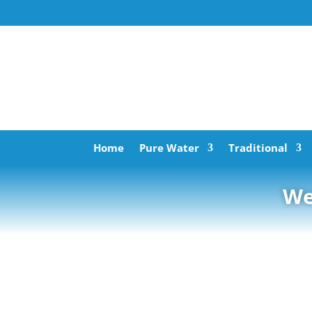
Home
Pure Water
Traditional
We