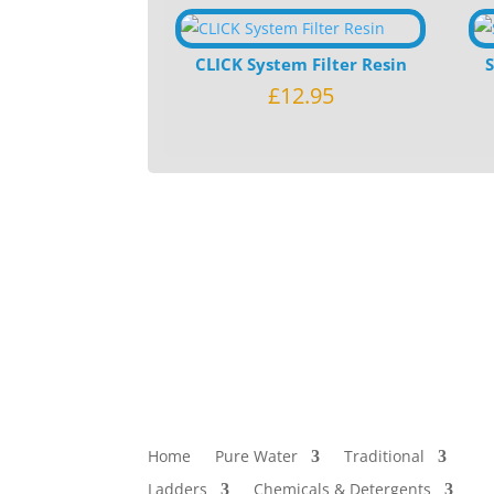
CLICK System Filter Resin
£
12.95
Home
Pure Water
Traditional
Ladders
Chemicals & Detergents