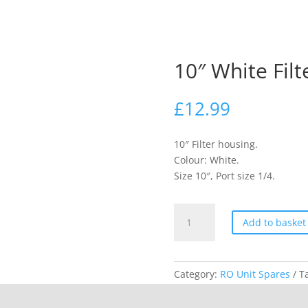
10″ White Fil
£
12.99
10″ Filter housing.
Colour: White.
Size 10″, Port size 1/4.
10"
Add to basket
White
Filter
Housing
Category:
RO Unit Spares
T
quantity