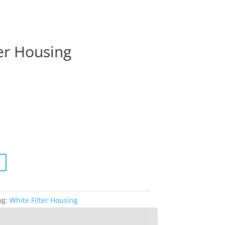
ter Housing
ag:
White Filter Housing