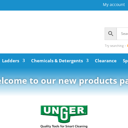
My account
Try searching –
Ladders
Chemicals & Detergents
Clearance
Sp
lcome to our new products p