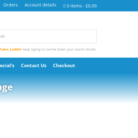
Orders
Account details
0 items
£0.00
Pulex
,
Ladder
keep typing to narrow down your search results
ecial’s
Contact Us
Checkout
age