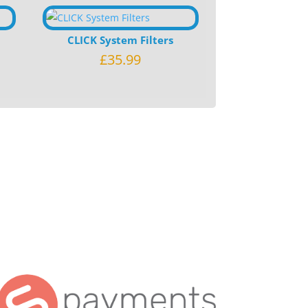
CLICK System Filters
£
35.99