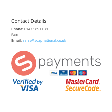
Contact Details
Phone:
01473 89 00 80
Fax:
Email:
sales@soapnational.co.uk