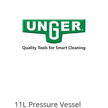
11L Pressure Vessel