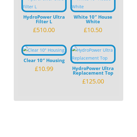
HydroPower Ultra
White 10″ House
Filter L
White
£
510.00
£
10.50
Clear 10″ Housing
£
10.99
HydroPower Ultra
Replacement Top
£
125.00