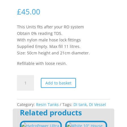
£
45.00
This Units fits after your RO system
Obtain 0% reading TDS.
With nylon male hose lock fittings
Supplied Empty. Max fill 11 litres.
Size: 50cm height and 21cm diameter.
Refillable with loose resin.
11L
Add to basket
Pressure
Vessel
quantity
Category:
Resin Tanks
Tags:
DI tank
,
DI Vessel
Related products