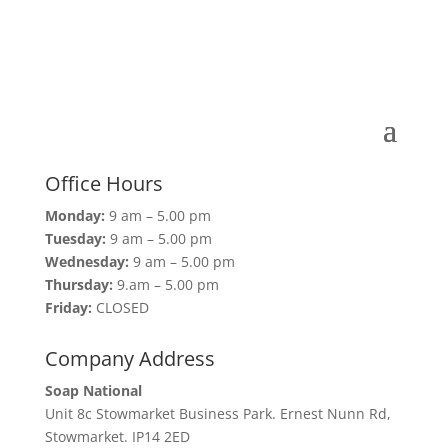
Office Hours
Monday:
9 am – 5.00 pm
Tuesday:
9 am – 5.00 pm
Wednesday:
9 am – 5.00 pm
Thursday:
9.am – 5.00 pm
Friday:
CLOSED
Company Address
Soap National
Unit 8c Stowmarket Business Park. Ernest Nunn Rd,
Stowmarket. IP14 2ED