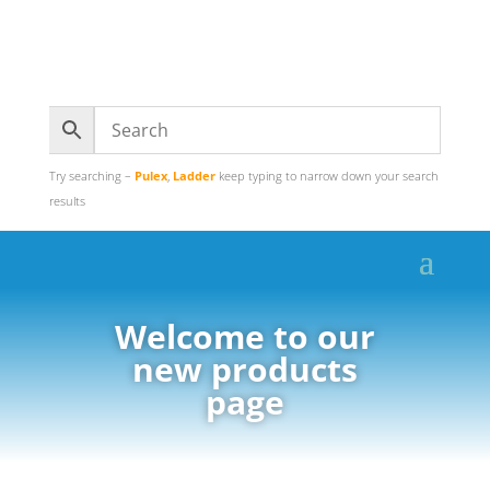
Try searching –
Pulex
,
Ladder
keep typing to narrow down your search
results
Welcome to our
new products
page