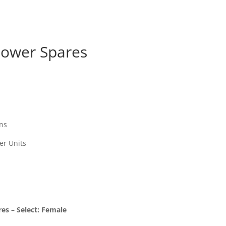
ower Spares
ns
er Units
s – Select: Female