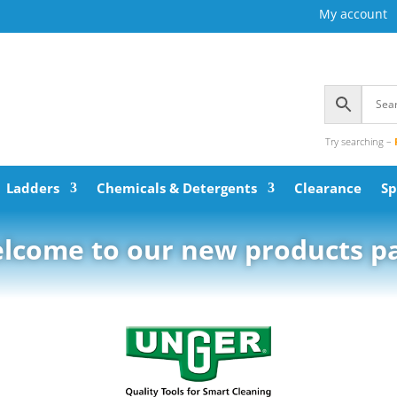
My account
Try searching –
Ladders
Chemicals & Detergents
Clearance
Sp
lcome to our new products p