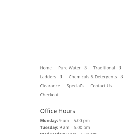
Home
Pure Water
Traditional
Ladders
Chemicals & Detergents
Clearance
Special’s
Contact Us
Checkout
Office Hours
Monday:
9 am – 5.00 pm
Tuesday:
9 am – 5.00 pm