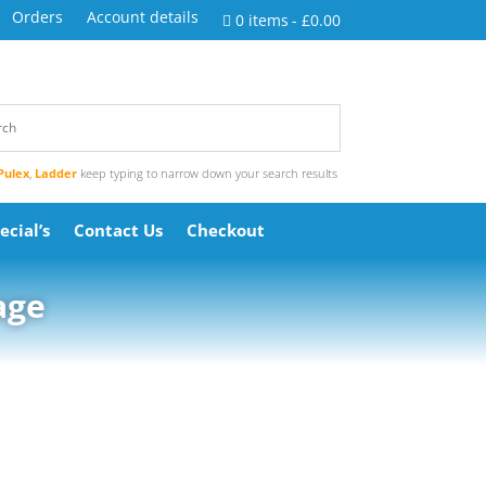
Orders
Account details
0 items
£0.00
Pulex
,
Ladder
keep typing to narrow down your search results
ecial’s
Contact Us
Checkout
age