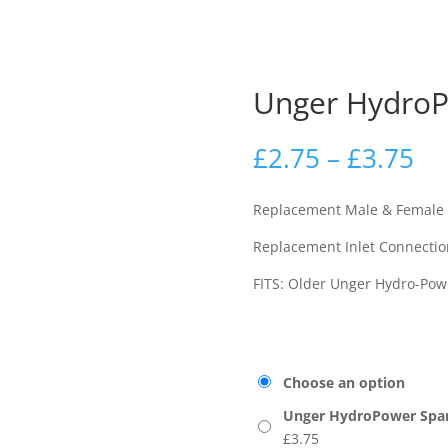
Unger HydroP
£
2.75
–
£
3.75
Replacement Male & Female
Replacement Inlet Connectio
FITS: Older Unger Hydro-Pow
Choose an option
Unger HydroPower Spare
£
3.75