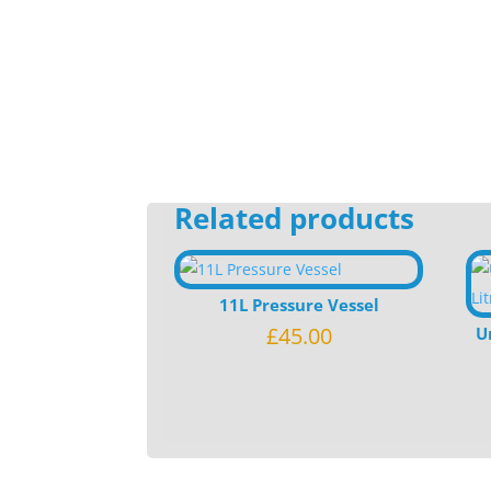
Related products
11L Pressure Vessel
£
45.00
U