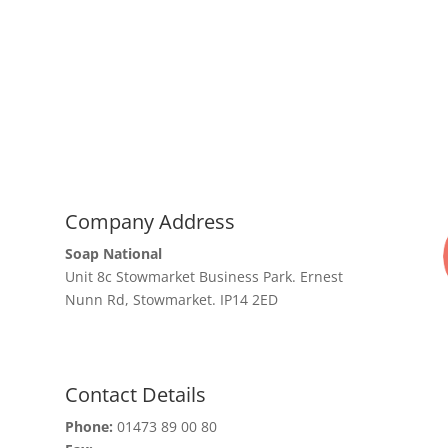
Company Address
Soap National
Unit 8c Stowmarket Business Park. Ernest
Nunn Rd, Stowmarket. IP14 2ED
Contact Details
Phone:
01473 89 00 80