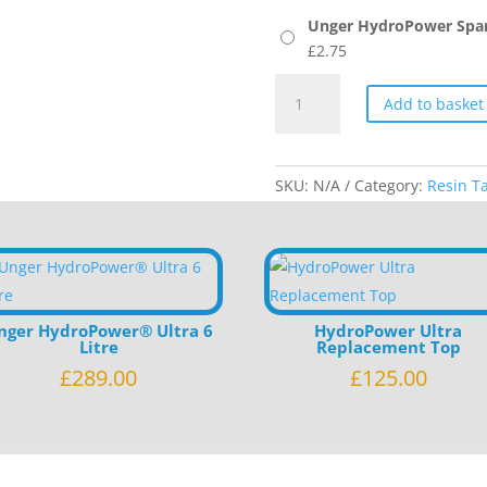
Unger HydroPower Spare
£
2.75
Unger
Add to basket
HydroPower
Spares
quantity
SKU:
N/A
Category:
Resin T
nger HydroPower® Ultra 6
HydroPower Ultra
Litre
Replacement Top
£
289.00
£
125.00