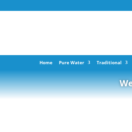
Home
Pure Water
Traditional
We