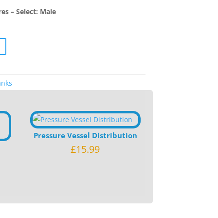
s – Select: Male
anks
Pressure Vessel Distribution
£
15.99