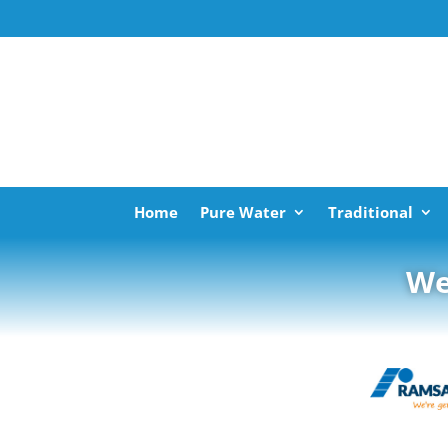
Home
Pure Water
Traditional
We