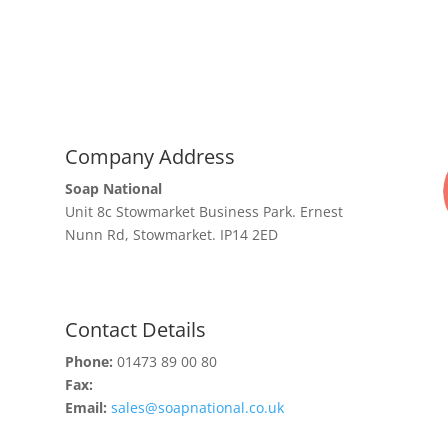
Company Address
Soap National
Unit 8c Stowmarket Business Park. Ernest
Nunn Rd, Stowmarket. IP14 2ED
Contact Details
Phone:
01473 89 00 80
Fax:
Email:
sales@soapnational.co.uk