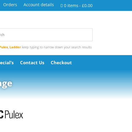
Orders
Account details
0 items
£0.00
Pulex
,
Ladder
keep typing to narrow down your search results
ecial’s
Contact Us
Checkout
age