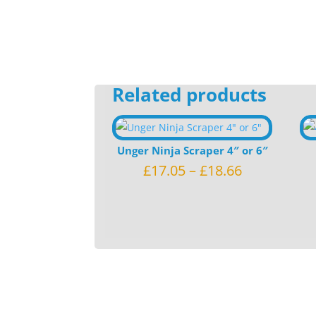
Related products
Unger Ninja Scraper 4″ or 6″
£
17.05
–
£
18.66