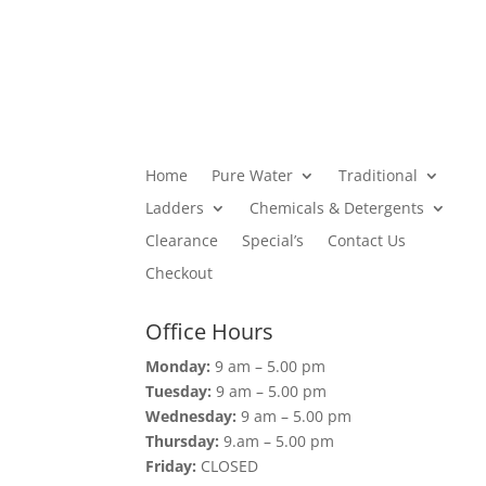
Home
Pure Water
Traditional
Ladders
Chemicals & Detergents
Clearance
Special’s
Contact Us
Checkout
Office Hours
Monday:
9 am – 5.00 pm
Tuesday:
9 am – 5.00 pm
Wednesday:
9 am – 5.00 pm
Thursday:
9.am – 5.00 pm
Friday:
CLOSED