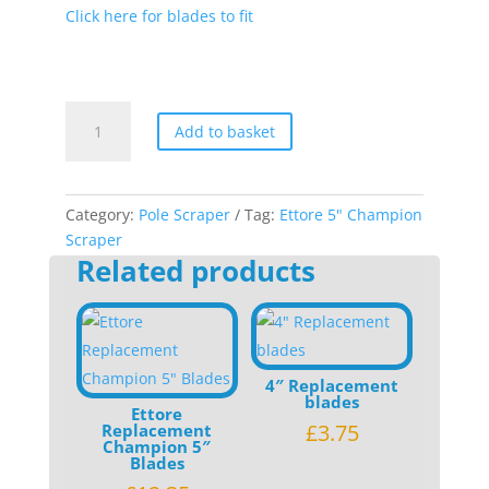
Click here for blades to fit
Ettore
Add to basket
5"
Champion
Scraper
quantity
Category:
Pole Scraper
Tag:
Ettore 5" Champion
Scraper
Related products
4″ Replacement
blades
Ettore
£
3.75
Replacement
Champion 5″
Blades