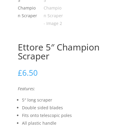
Ettore 5″ Champion
Scraper
£
6.50
Features:
5″ long scraper
Double sided blades
Fits onto telescopic poles
All plastic handle