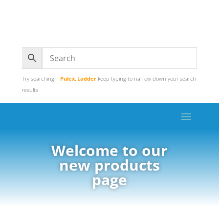
Try searching –
Pulex
,
Ladder
keep typing to narrow down your search
results
Welcome to our
new products
page