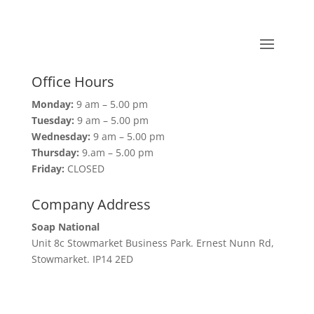
Office Hours
Monday:
9 am – 5.00 pm
Tuesday:
9 am – 5.00 pm
Wednesday:
9 am – 5.00 pm
Thursday:
9.am – 5.00 pm
Friday:
CLOSED
Company Address
Soap National
Unit 8c Stowmarket Business Park. Ernest Nunn Rd,
Stowmarket. IP14 2ED