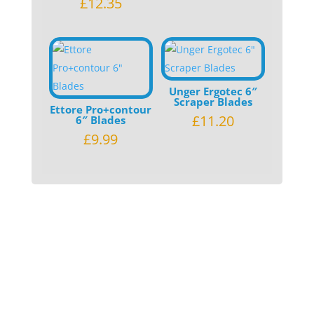
£
12.35
Unger Ergotec 6″
Scraper Blades
Ettore Pro+contour
£
11.20
6″ Blades
£
9.99