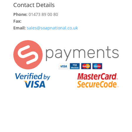
Contact Details
Phone:
01473 89 00 80
Fax:
Email:
sales@soapnational.co.uk