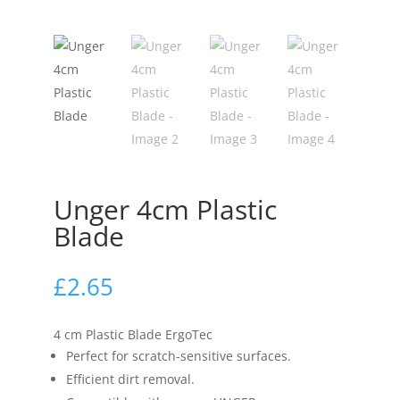
Unger 4cm Plastic
Blade
£
2.65
4 cm Plastic Blade ErgoTec
Perfect for scratch-sensitive surfaces.
Efficient dirt removal.