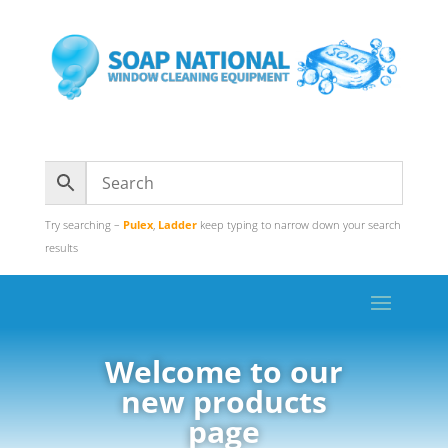
Try searching –
Pulex
,
Ladder
keep typing to narrow down your search
results
Welcome to our
new products
page