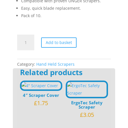
Compatible with proven UNGER scrapers.
Easy, quick blade replacement.
Pack of 10.
Unger
Add to basket
4cm
Plastic
Blade
quantity
Category:
Hand Held Scrapers
Related products
4″ Scraper Cover
£
1.75
ErgoTec Safety
Scraper
£
3.05