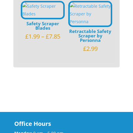
Safety Scraper
Blades
Retractable Safety
£
1.99
–
£
7.85
Scraper by
Personna
£
2.99
Office Hours