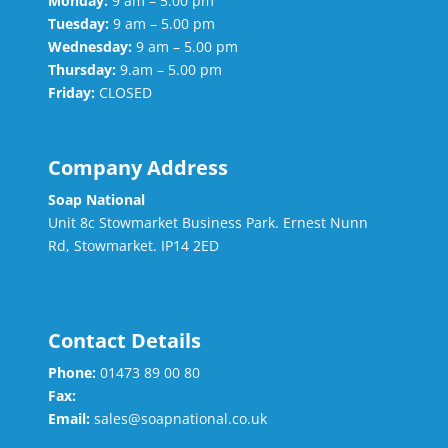
Monday:
9 am – 5.00 pm
Tuesday:
9 am – 5.00 pm
Wednesday:
9 am – 5.00 pm
Thursday:
9.am – 5.00 pm
Friday:
CLOSED
Company Address
Soap National
Unit 8c Stowmarket Business Park. Ernest Nunn
Rd, Stowmarket. IP14 2ED
Contact Details
Phone:
01473 89 00 80
Fax:
Email:
sales@soapnational.co.uk